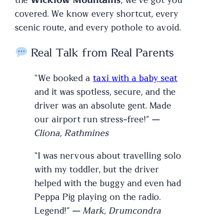
the
Wicklow Mountains
, we’ve got you
covered. We know every shortcut, every
scenic route, and every pothole to avoid.
Real Talk from Real Parents
“We booked a
taxi with a baby seat
and it was spotless, secure, and the
driver was an absolute gent. Made
our airport run stress-free!” —
Cliona, Rathmines
“I was nervous about travelling solo
with my toddler, but the driver
helped with the buggy and even had
Peppa Pig playing on the radio.
Legend!” —
Mark, Drumcondra