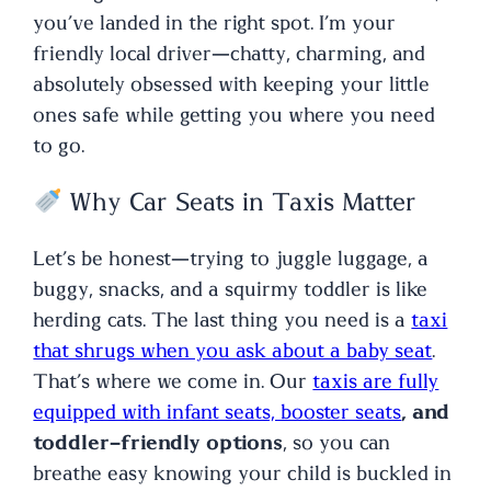
you’ve landed in the right spot. I’m your
friendly local driver—chatty, charming, and
absolutely obsessed with keeping your little
ones safe while getting you where you need
to go.
Why Car Seats in Taxis Matter
Let’s be honest—trying to juggle luggage, a
buggy, snacks, and a squirmy toddler is like
herding cats. The last thing you need is a
taxi
that shrugs when you ask about a baby seat
.
That’s where we come in. Our
taxis are fully
equipped with infant seats, booster seats
, and
toddler-friendly options
, so you can
breathe easy knowing your child is buckled in