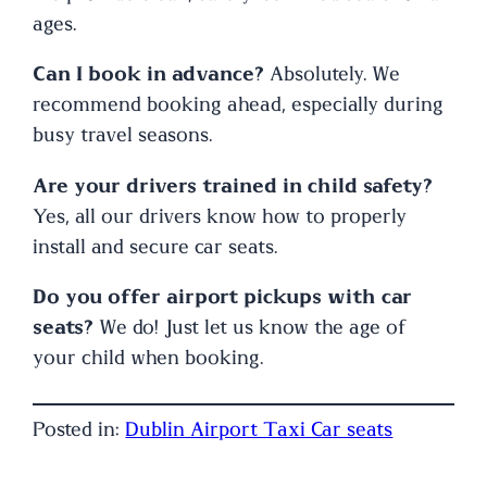
ages.
Can I book in advance?
Absolutely. We
recommend booking ahead, especially during
busy travel seasons.
Are your drivers trained in child safety?
Yes, all our drivers know how to properly
install and secure car seats.
Do you offer airport pickups with car
seats?
We do! Just let us know the age of
your child when booking.
Posted in:
Dublin Airport Taxi Car seats