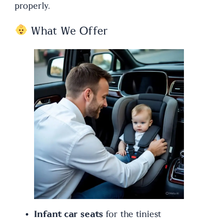
properly.
What We Offer
Infant car seats
for the tiniest