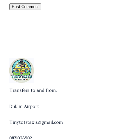
Transfers to and from:
Dublin Airport
Tinytotstaxis@gmail.com
0871036502