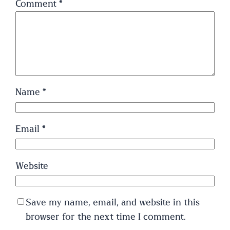
Comment
*
Name
*
Email
*
Website
Save my name, email, and website in this
browser for the next time I comment.