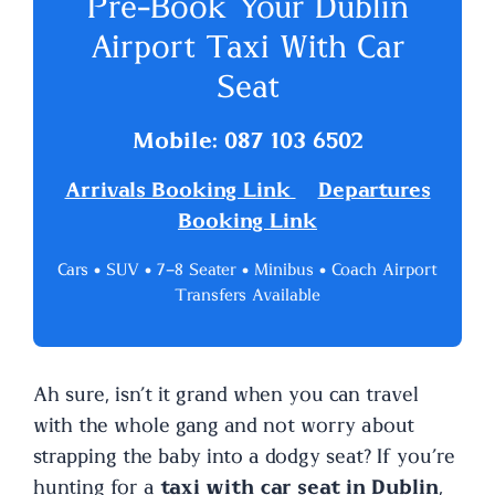
Pre-Book Your Dublin
Airport Taxi With Car
Seat
Mobile: 087 103 6502
Arrivals Booking Link
Departures
Booking Link
Cars • SUV • 7–8 Seater • Minibus • Coach Airport
Transfers Available
Ah sure, isn’t it grand when you can travel
with the whole gang and not worry about
strapping the baby into a dodgy seat? If you’re
hunting for a
taxi with car seat in Dublin
,