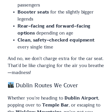
passengers
Booster seats
for the slightly bigger
legends
Rear-facing and forward-facing
options
depending on age
Clean, safety-checked equipment
every single time
And no, we don’t charge extra for the car seat.
That’d be like charging for the air you breathe
—madness!
Dublin Routes We Cover
Whether you’re heading to
Dublin Airport
,
popping over to
Temple Bar
, or escaping to