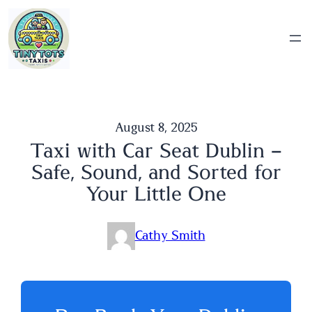
Skip
to
content
August 8, 2025
Taxi with Car Seat Dublin –
Safe, Sound, and Sorted for
Your Little One
Cathy Smith