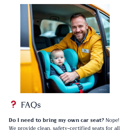
FAQs
Do I need to bring my own car seat?
Nope!
We provide clean, safety-certified seats for all