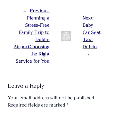
←
Previous:
Planning a
Next:
Stress-Free
Baby
Family Trip to
Car Seat
Dublin
Taxi
AirportChoosing
Dublin
the Right
→
Service for You
Leave a Reply
Your email address will not be published.
Required fields are marked
*