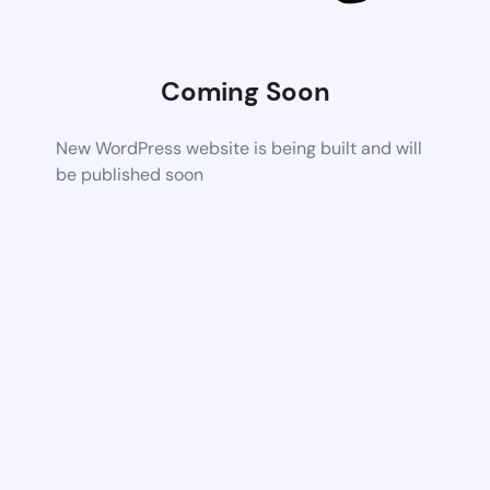
Coming Soon
New WordPress website is being built and will
be published soon