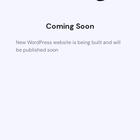
Coming Soon
New WordPress website is being built and will
be published soon