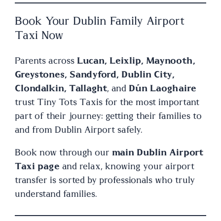
Book Your Dublin Family Airport
Taxi Now
Parents across
Lucan, Leixlip, Maynooth,
Greystones, Sandyford, Dublin City,
Clondalkin, Tallaght
, and
Dún Laoghaire
trust Tiny Tots Taxis for the most important
part of their journey: getting their families to
and from Dublin Airport safely.
Book now through our
main Dublin Airport
Taxi page
and relax, knowing your airport
transfer is sorted by professionals who truly
understand families.