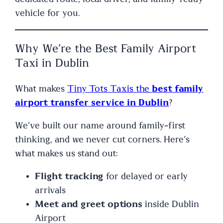
vehicle for you.
Why We’re the Best Family Airport
Taxi in Dublin
What makes
Tiny Tots Taxis the
best family
airport transfer service in Dublin
?
We’ve built our name around family-first
thinking, and we never cut corners. Here’s
what makes us stand out:
Flight tracking
for delayed or early
arrivals
Meet and greet options
inside Dublin
Airport