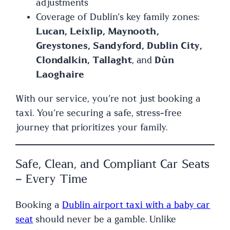
adjustments
Coverage of Dublin’s key family zones:
Lucan, Leixlip, Maynooth,
Greystones, Sandyford, Dublin City,
Clondalkin, Tallaght
, and
Dún
Laoghaire
With our service, you’re not just booking a
taxi. You’re securing a safe, stress-free
journey that prioritizes your family.
Safe, Clean, and Compliant Car Seats
– Every Time
Booking a
Dublin airport taxi with a baby car
seat
should never be a gamble. Unlike