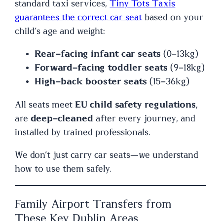
standard taxi services,
Tiny Tots Taxis
guarantees the correct car seat
based on your
child’s age and weight:
Rear-facing infant car seats
(0–13kg)
Forward-facing toddler seats
(9–18kg)
High-back booster seats
(15–36kg)
All seats meet
EU child safety regulations
,
are
deep-cleaned
after every journey, and
installed by trained professionals.
We don’t just carry car seats—we understand
how to use them safely.
Family Airport Transfers from
These Key Dublin Areas