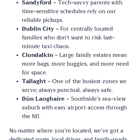
Sandyford
– Tech-savvy parents with
time-sensitive schedules rely on our
reliable pickups.
Dublin City
– For centrally located
families who don’t want to risk last-
minute taxi chaos.
Clondalkin
– Large family estates mean
more bags, more buggies, and more need
for space.
Tallaght
– One of the busiest zones we
serve; always punctual, always safe.
Dún Laoghaire
– Southside’s sea-view
suburb with easy airport access through
the N11.
No matter where you’re located, we’ve got a
dedicated route, local driver, and family-ready