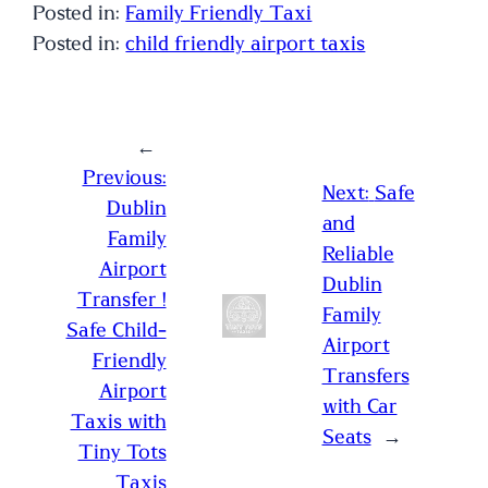
Posted in:
Family Friendly Taxi
Posted in:
child friendly airport taxis
←
Previous:
Next:
Safe
Dublin
and
Family
Reliable
Airport
Dublin
Transfer !
Family
Safe Child-
Airport
Friendly
Transfers
Airport
with Car
Taxis with
Seats
→
Tiny Tots
Taxis