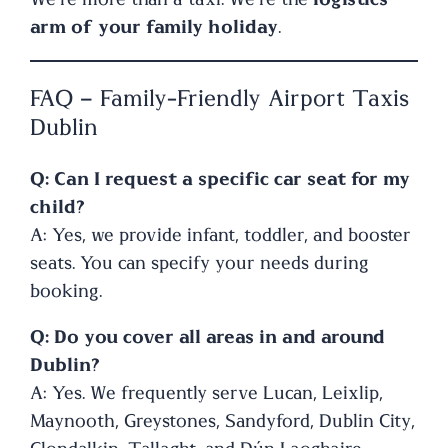
arm of your family holiday
.
FAQ – Family-Friendly Airport Taxis
Dublin
Q: Can I request a specific car seat for my
child?
A: Yes, we provide infant, toddler, and booster
seats. You can specify your needs during
booking.
Q: Do you cover all areas in and around
Dublin?
A: Yes. We frequently serve Lucan, Leixlip,
Maynooth, Greystones, Sandyford, Dublin City,