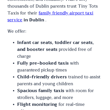
thousands of Dublin parents trust Tiny Tots
Taxis for their
family friendly airport taxi
service
in Dublin
.
We offer:
Infant car seats, toddler car seats,
and booster seats
provided free of
charge
Fully pre-booked taxis
with
guaranteed pickup times
Child-friendly drivers
trained to assist
parents and young children
Spacious family taxis
with room for
strollers, luggage, and more
Flight monitoring
for real-time