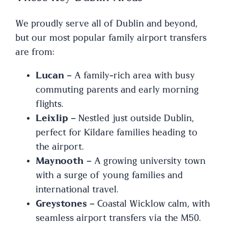
We proudly serve all of Dublin and beyond,
but our most popular family airport transfers
are from:
Lucan
– A family-rich area with busy
commuting parents and early morning
flights.
Leixlip
– Nestled just outside Dublin,
perfect for Kildare families heading to
the airport.
Maynooth
– A growing university town
with a surge of young families and
international travel.
Greystones
– Coastal Wicklow calm, with
seamless airport transfers via the M50.