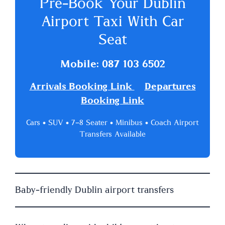
Pre-Book Your Dublin
Airport Taxi With Car
Seat
Mobile: 087 103 6502
Arrivals Booking Link
Departures
Booking Link
Cars • SUV • 7–8 Seater • Minibus • Coach Airport
Transfers Available
Baby-friendly Dublin airport transfers