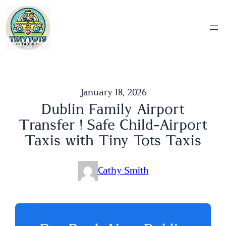
Skip
to
content
January 18, 2026
Dublin Family Airport
Transfer ! Safe Child-Airport
Taxis with Tiny Tots Taxis
Cathy Smith