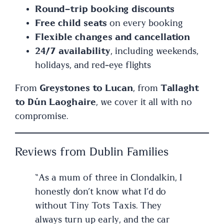
Round-trip booking discounts
Free child seats
on every booking
Flexible changes and cancellation
24/7 availability
, including weekends,
holidays, and red-eye flights
From
Greystones to Lucan
, from
Tallaght
to Dún Laoghaire
, we cover it all with no
compromise.
Reviews from Dublin Families
“As a mum of three in Clondalkin, I
honestly don’t know what I’d do
without Tiny Tots Taxis. They
always turn up early, and the car