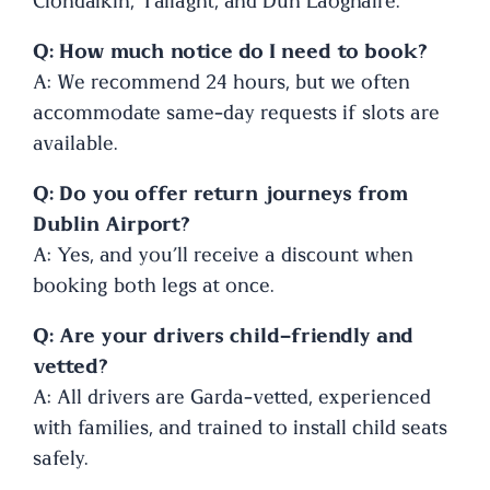
Clondalkin, Tallaght, and Dún Laoghaire.
Q: How much notice do I need to book?
A: We recommend 24 hours, but we often
accommodate same-day requests if slots are
available.
Q: Do you offer return journeys from
Dublin Airport?
A: Yes, and you’ll receive a discount when
booking both legs at once.
Q: Are your drivers child-friendly and
vetted?
A: All drivers are Garda-vetted, experienced
with families, and trained to install child seats
safely.