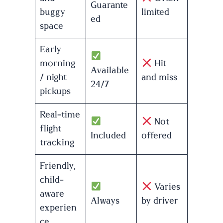
Guarante
buggy
limited
ed
space
Early
morning
Hit
Available
/ night
and miss
24/7
pickups
Real-time
Not
flight
Included
offered
tracking
Friendly,
child-
Varies
aware
Always
by driver
experien
ce