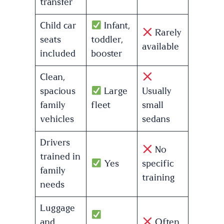
transfer
Child car
Infant,
Rarely
seats
toddler,
available
included
booster
Clean,
spacious
Large
Usually
family
fleet
small
vehicles
sedans
Drivers
No
trained in
Yes
specific
family
training
needs
Luggage
and
Often