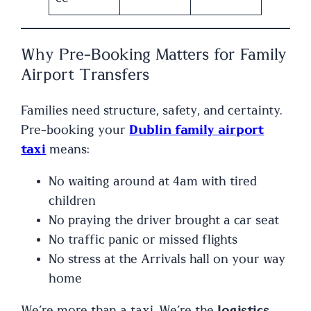
Why Pre-Booking Matters for Family
Airport Transfers
Families need structure, safety, and certainty.
Pre-booking your
Dublin family airport
taxi
means:
No waiting around at 4am with tired
children
No praying the driver brought a car seat
No traffic panic or missed flights
No stress at the Arrivals hall on your way
home
We’re more than a taxi. We’re the
logistics