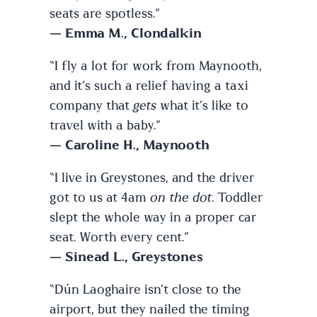
seats are spotless.”
—
Emma M., Clondalkin
“I fly a lot for work from Maynooth,
and it’s such a relief having a taxi
company that
gets
what it’s like to
travel with a baby.”
—
Caroline H., Maynooth
“I live in Greystones, and the driver
got to us at 4am
on the dot
. Toddler
slept the whole way in a proper car
seat. Worth every cent.”
—
Sinead L., Greystones
“Dún Laoghaire isn’t close to the
airport, but they nailed the timing