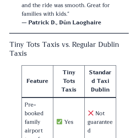
and the ride was smooth. Great for
families with kids.”
—
Patrick D., Dún Laoghaire
Tiny Tots Taxis vs. Regular Dublin
Taxis
Tiny
Standar
Feature
Tots
d Taxi
Taxis
Dublin
Pre-
booked
Not
family
Yes
guarantee
airport
d