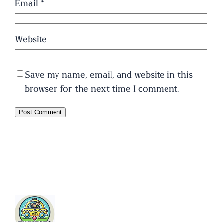
Email
*
Website
Save my name, email, and website in this
browser for the next time I comment.