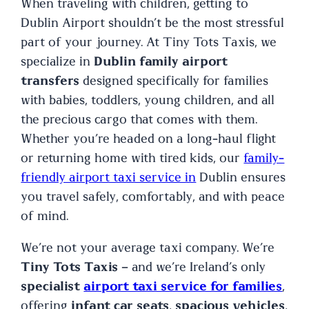
When traveling with children, getting to
Dublin Airport shouldn’t be the most stressful
part of your journey. At Tiny Tots Taxis, we
specialize in
Dublin family airport
transfers
designed specifically for families
with babies, toddlers, young children, and all
the precious cargo that comes with them.
Whether you’re headed on a long-haul flight
or returning home with tired kids, our
family-
friendly airport taxi service in
Dublin ensures
you travel safely, comfortably, and with peace
of mind.
We’re not your average taxi company. We’re
Tiny Tots Taxis
– and we’re Ireland’s only
specialist
airport taxi service for families
,
offering
infant car seats
,
spacious vehicles
,