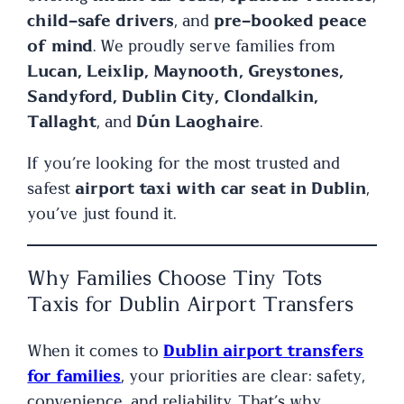
child-safe drivers
, and
pre-booked peace
of mind
. We proudly serve families from
Lucan, Leixlip, Maynooth, Greystones,
Sandyford, Dublin City, Clondalkin,
Tallaght
, and
Dún Laoghaire
.
If you’re looking for the most trusted and
safest
airport taxi with car seat in Dublin
,
you’ve just found it.
Why Families Choose Tiny Tots
Taxis for Dublin Airport Transfers
When it comes to
Dublin airport transfers
for families
, your priorities are clear: safety,
convenience, and reliability. That’s why