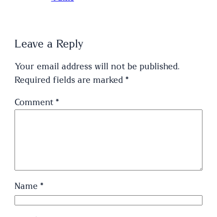
Leave a Reply
Your email address will not be published.
Required fields are marked
*
Comment
*
Name
*